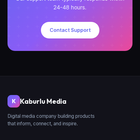
24-48 hours.
Contact Support
Kaburlu Media
K
Digital media company building products
that inform, connect, and inspire.