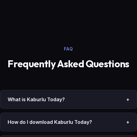
FAQ
Frequently Asked Questions
What is Kaburlu Today?
+
How do I download Kaburlu Today?
+