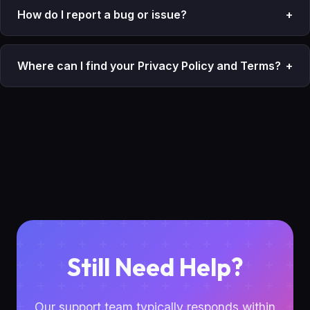
How do I report a bug or issue?
+
Where can I find your Privacy Policy and Terms?
+
Still Need Help?
Our support team typically responds within