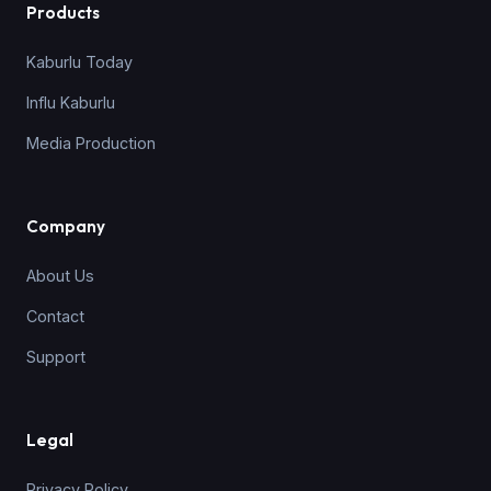
Products
Kaburlu Today
Influ Kaburlu
Media Production
Company
About Us
Contact
Support
Legal
Privacy Policy