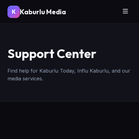
Kaburlu Media
K
Support Center
Find help for Kaburlu Today, Influ Kaburlu, and our
media services.