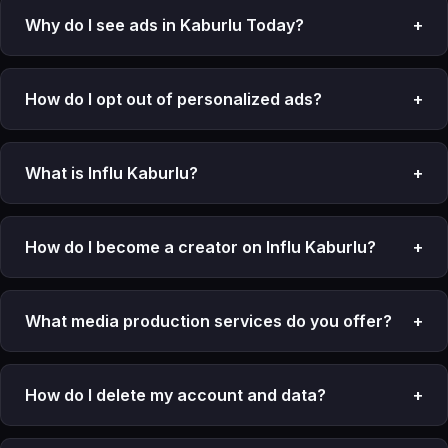
Why do I see ads in Kaburlu Today?
+
How do I opt out of personalized ads?
+
What is Influ Kaburlu?
+
How do I become a creator on Influ Kaburlu?
+
What media production services do you offer?
+
How do I delete my account and data?
+